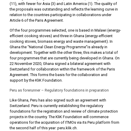
(11), with fewer for Asia (3) and Latin America (1). The quality of
the proposals was outstanding and reflects the learning curve in
relation to the countries participating in collaborations under
Article 6 of the Paris Agreement.
Of the four programmes selected, one is based in Malawi (energy-
efficient cooking stoves) and three in Ghana (energy-efficient
cooking stoves, biomass energy and waste management). In
Ghana the “National Clean Energy Programme”is already in
development. Together with the other three, this makes a total of
four programmes that are currently being developed in Ghana. On
22 November 2020, Ghana signed a bilateral agreement with
Switzerland for collaboration within the framework of the Paris
Agreement. This forms the basis for the collaboration and
support by the KliK Foundation.
Peru as forerunner – Regulatory foundations in preparation
Like Ghana, Peru has also signed such an agreement with
Switzerland. Peru is currently establishing the regulatory
foundations for the registration and review of climate protection
projects in the country. The KliK Foundation will commence
operations for the acquisition of ITMOs via its Peru platform from
the second half of this year: peru.klik.ch.