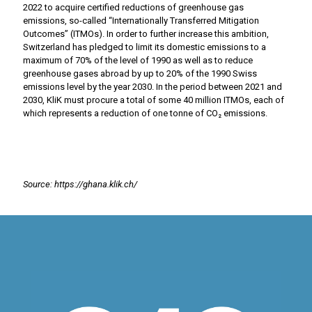
2022 to acquire certified reductions of greenhouse gas
emissions, so-called “Internationally Transferred Mitigation
Outcomes” (ITMOs). In order to further increase this ambition,
Switzerland has pledged to limit its domestic emissions to a
maximum of 70% of the level of 1990 as well as to reduce
greenhouse gases abroad by up to 20% of the 1990 Swiss
emissions level by the year 2030. In the period between 2021 and
2030, KliK must procure a total of some 40 million ITMOs, each of
which represents a reduction of one tonne of CO₂ emissions.
Source: https://ghana.klik.ch/