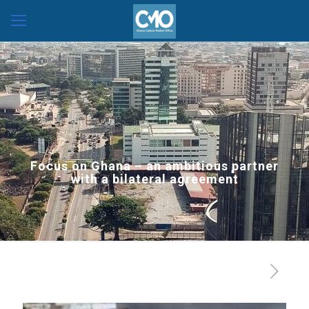
Focus on Ghana – an ambitious partner
with a bilateral agreement