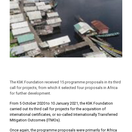
The KliK Foundation received 15 programme proposals in its third
call for projects, from which it selected four proposals in Africa
for further development.
From 5 October 2020 to 10 January 2021, the KliK Foundation
carried out its third call for projects for the acquisition of
international certificates, or so-called Internationally Transferred
Mitigation Outcomes (ITMOs).
Once again, the programme proposals were primarily for Africa