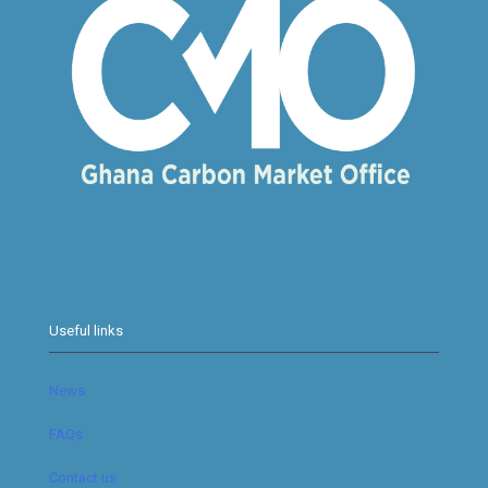
Useful links
News
FAQs
Contact us