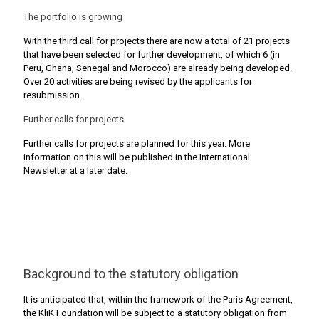
The portfolio is growing
With the third call for projects there are now a total of 21 projects
that have been selected for further development, of which 6 (in
Peru, Ghana, Senegal and Morocco) are already being developed.
Over 20 activities are being revised by the applicants for
resubmission.
Further calls for projects
Further calls for projects are planned for this year. More
information on this will be published in the International
Newsletter at a later date.
Background to the statutory obligation
It is anticipated that, within the framework of the Paris Agreement,
the KliK Foundation will be subject to a statutory obligation from