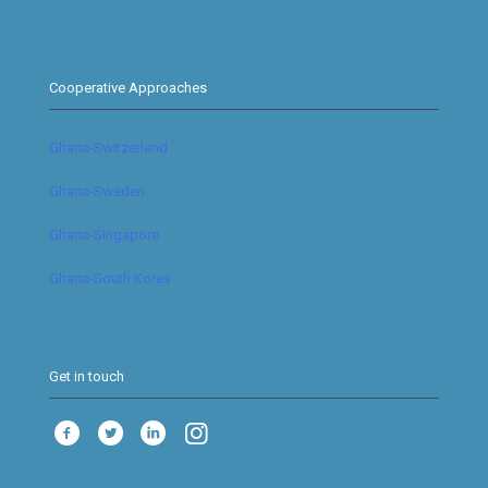
Cooperative Approaches
Ghana-Switzerland
Ghana-Sweden
Ghana-Singapore
Ghana-South Korea
Get in touch