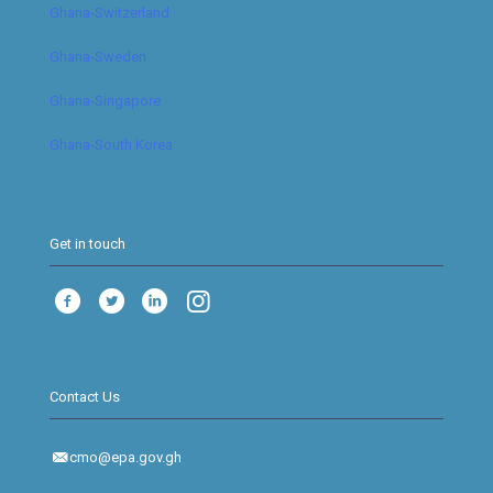
Ghana-Switzerland
Ghana-Sweden
Ghana-Singapore
Ghana-South Korea
Get in touch
Contact Us
cmo@epa.gov.gh