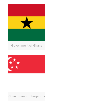
Government of Ghana
Government of Singapore