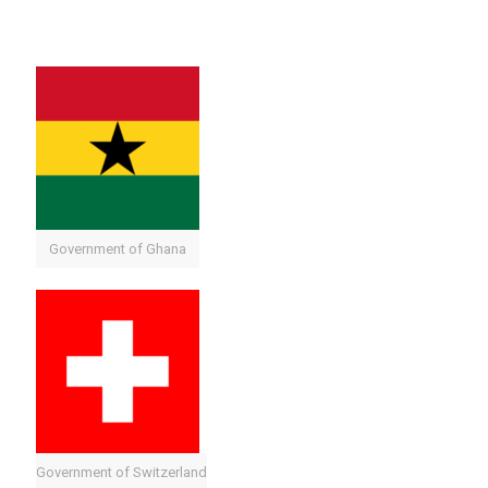
Government of Ghana
Government of Switzerland