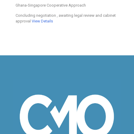
Ghana-Singapore Cooperative Approach
Concluding negotiation , awaiting legal review and cabinet
approval
View Details