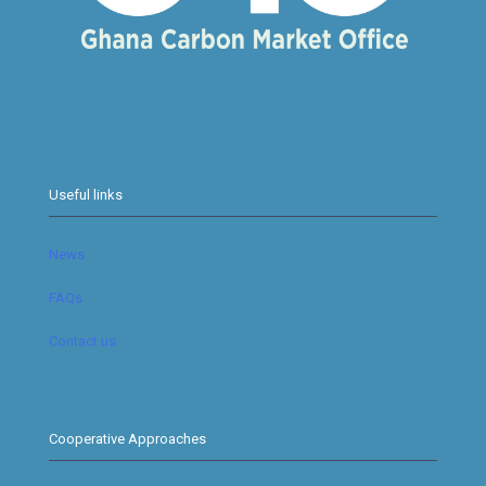
Useful links
News
FAQs
Contact us
Cooperative Approaches