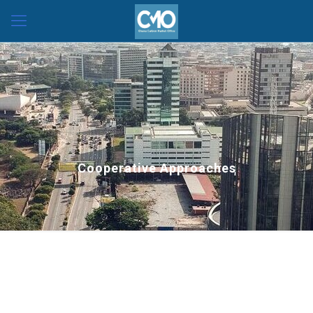
Cooperative Approaches