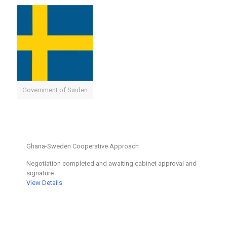
Government of Swden
Ghana-Sweden Cooperative Approach
Negotiation completed and awaiting cabinet approval and
signature
View Details