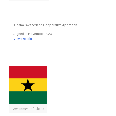
Ghana-Switzerland Cooperative Approach
Signed in November 2020
View Details
Government of Ghana