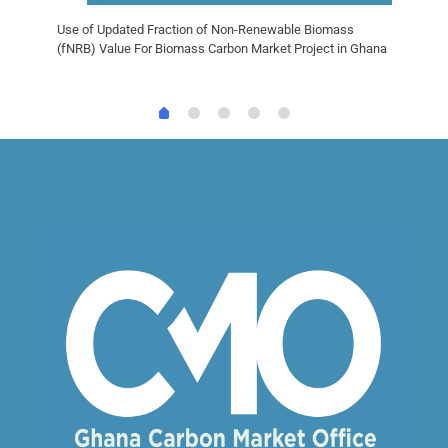
Use of Updated Fraction of Non-Renewable Biomass
(fNRB) Value For Biomass Carbon Market Project in Ghana