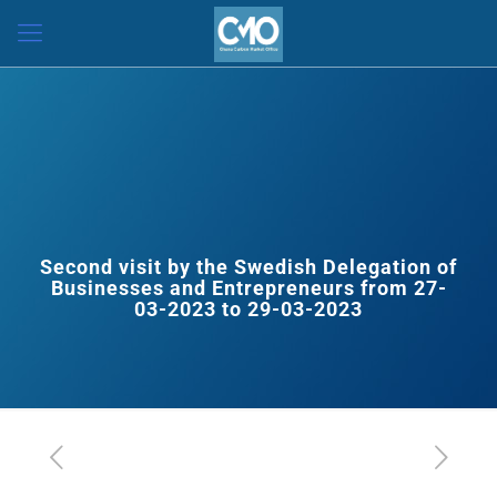
Second visit by the Swedish Delegation of
Businesses and Entrepreneurs from 27-
03-2023 to 29-03-2023