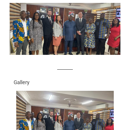
Gallery