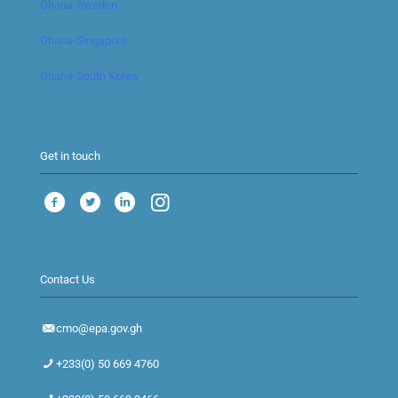
Ghana-Sweden
Ghana-Singapore
Ghana-South Korea
Get in touch
Contact Us
cmo@epa.gov.gh
+233(0) 50 669 4760