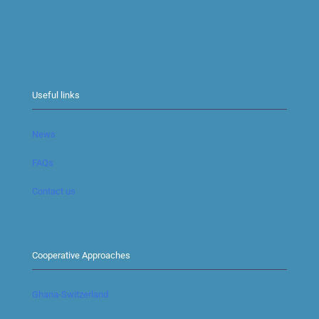
Useful links
News
FAQs
Contact us
Cooperative Approaches
Ghana-Switzerland