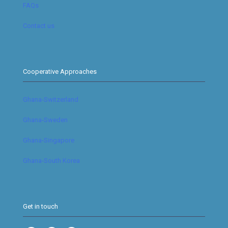
FAQs
Contact us
Cooperative Approaches
Ghana-Switzerland
Ghana-Sweden
Ghana-Singapore
Ghana-South Korea
Get in touch