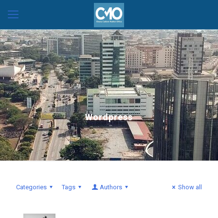
Wordpress
Categories
Tags
Authors
Show all