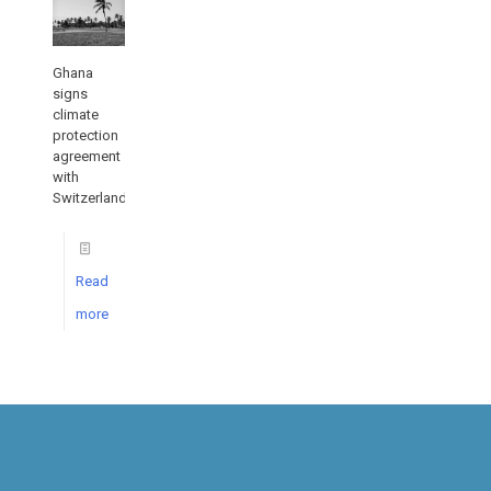
Ghana
signs
climate
protection
agreement
with
Switzerland
Read
more