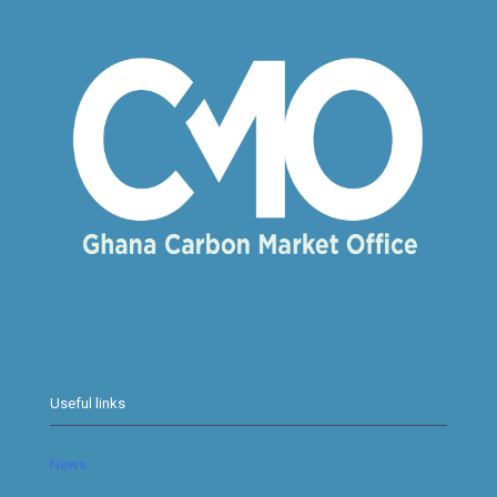
Useful links
News